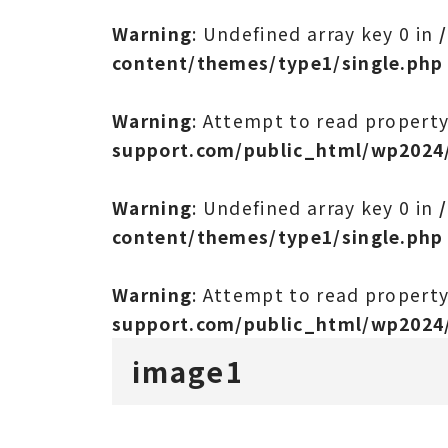
Warning
: Undefined array key 0 in
content/themes/type1/single.php
Warning
: Attempt to read propert
support.com/public_html/wp2024
Warning
: Undefined array key 0 in
content/themes/type1/single.php
Warning
: Attempt to read propert
support.com/public_html/wp2024
image1