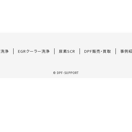
F洗浄
EGRクーラー洗浄
尿素SCR
DPF販売・買取
事例
© DPF-SUPPORT