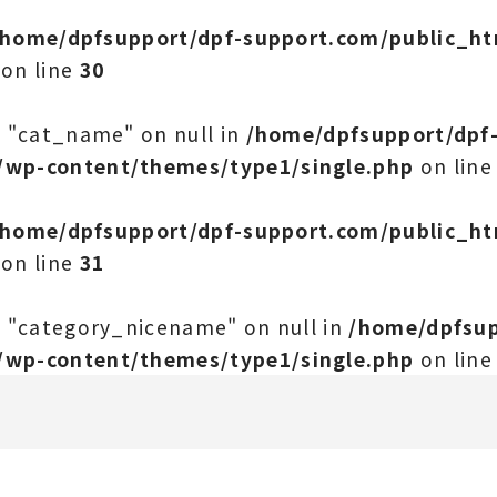
/home/dpfsupport/dpf-support.com/public_h
on line
30
y "cat_name" on null in
/home/dpfsupport/dpf
/wp-content/themes/type1/single.php
on lin
/home/dpfsupport/dpf-support.com/public_h
on line
31
y "category_nicename" on null in
/home/dpfsup
/wp-content/themes/type1/single.php
on lin