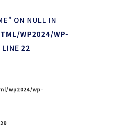
ME" ON NULL IN
HTML/WP2024/WP-
 LINE
22
tml/wp2024/wp-
e
29