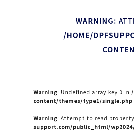
WARNING
: AT
/HOME/DPFSUPPO
CONTEN
Warning
: Undefined array key 0 in
content/themes/type1/single.php
Warning
: Attempt to read property
support.com/public_html/wp2024