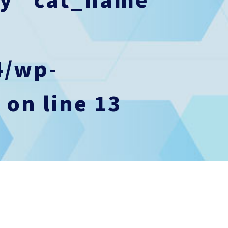
4/wp-
p
on line
13