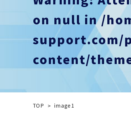
on null in
/ho
support.com/
content/theme
TOP
image1