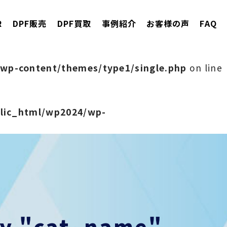
R
DPF販売
DPF買取
事例紹介
お客様の声
FAQ
wp-content/themes/type1/single.php
on line
blic_html/wp2024/wp-
rty "cat_name"