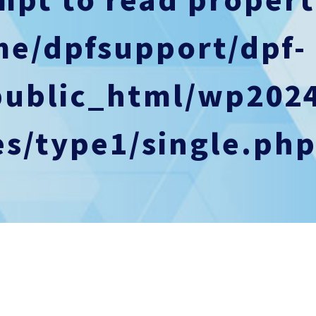
me/dpfsupport/dpf-
public_html/wp202
s/type1/single.ph