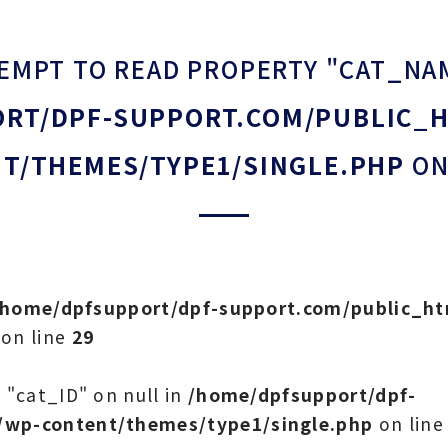
TEMPT TO READ PROPERTY "CAT_NA
RT/DPF-SUPPORT.COM/PUBLIC_
T/THEMES/TYPE1/SINGLE.PHP
ON
/home/dpfsupport/dpf-support.com/public_h
on line
29
 "cat_ID" on null in
/home/dpfsupport/dpf-
/wp-content/themes/type1/single.php
on lin