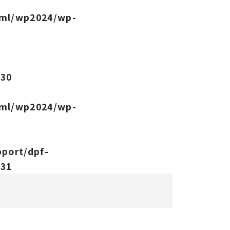
tml/wp2024/wp-
-
e
30
tml/wp2024/wp-
port/dpf-
e
31