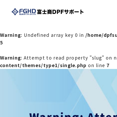
Warning
: Undefined array key 0 in
/home/dpfsu
5
Warning
: Attempt to read property "slug" on n
content/themes/type1/single.php
on line
7
Warning
: Att