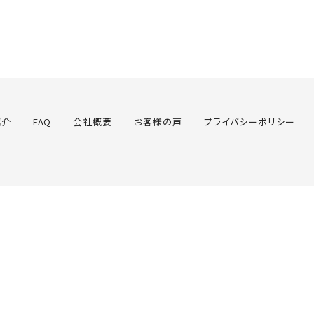
紹介
FAQ
会社概要
お客様の声
プライバシーポリシー