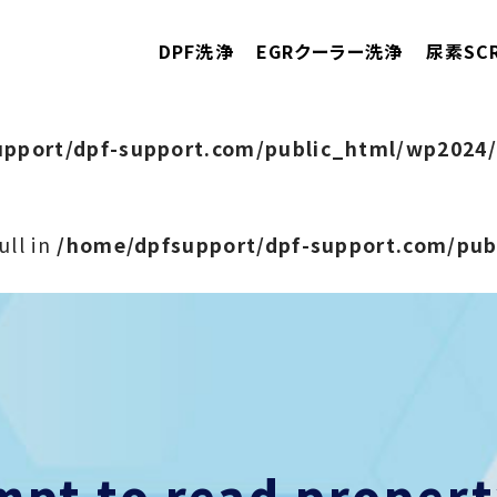
DPF洗浄
EGRクーラー洗浄
尿素SC
pport/dpf-support.com/public_html/wp2024/
ull in
/home/dpfsupport/dpf-support.com/pu
empt to read prope