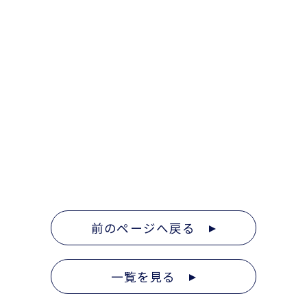
前のページへ戻る
一覧を見る