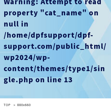
Warning
: Attempt to read
property "cat_name" on
null in
/home/dpfsupport/dpf-
support.com/public_html/
wp2024/wp-
content/themes/type1/sin
gle.php
on line
13
TOP
880x660