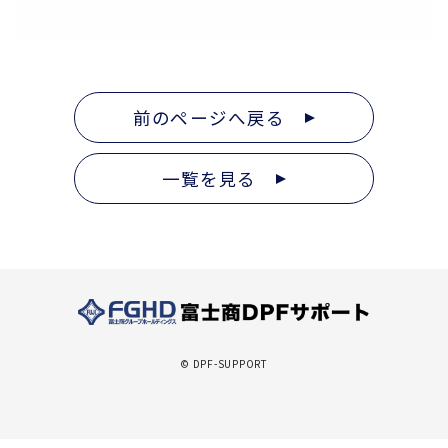
前のページへ戻る
一覧を見る
© DPF-SUPPORT