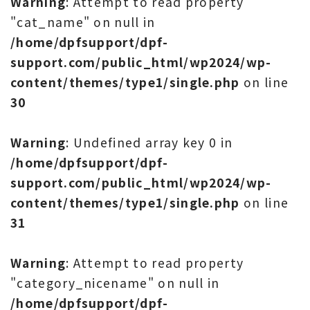
Warning
: Attempt to read property
"cat_name" on null in
/home/dpfsupport/dpf-
support.com/public_html/wp2024/wp-
content/themes/type1/single.php
on line
30
Warning
: Undefined array key 0 in
/home/dpfsupport/dpf-
support.com/public_html/wp2024/wp-
content/themes/type1/single.php
on line
31
Warning
: Attempt to read property
"category_nicename" on null in
/home/dpfsupport/dpf-