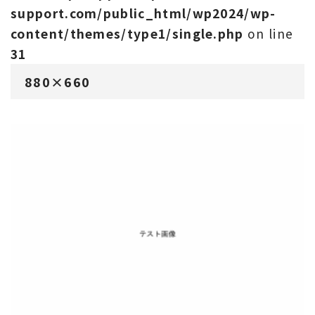
support.com/public_html/wp2024/wp-
content/themes/type1/single.php
on line
31
880×660