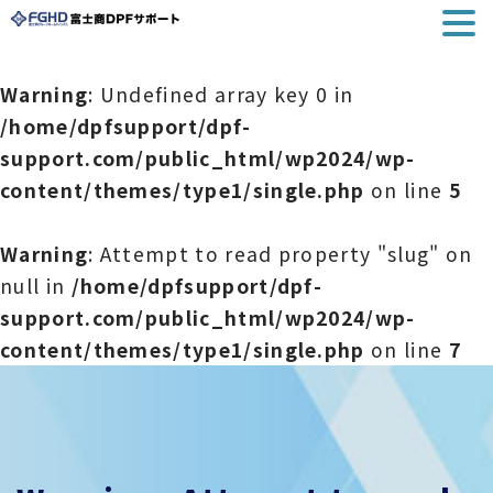
Warning
: Undefined array key 0 in
/home/dpfsupport/dpf-
support.com/public_html/wp2024/wp-
content/themes/type1/single.php
on line
5
Warning
: Attempt to read property "slug" on
null in
/home/dpfsupport/dpf-
support.com/public_html/wp2024/wp-
content/themes/type1/single.php
on line
7