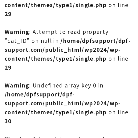
content/themes/type1/single.php
on line
29
Warning
: Attempt to read property
"cat_ID" on null in
/home/dpfsupport/dpf-
support.com/public_html/wp2024/wp-
content/themes/type1/single.php
on line
29
Warning
: Undefined array key 0 in
/home/dpfsupport/dpf-
support.com/public_html/wp2024/wp-
content/themes/type1/single.php
on line
30