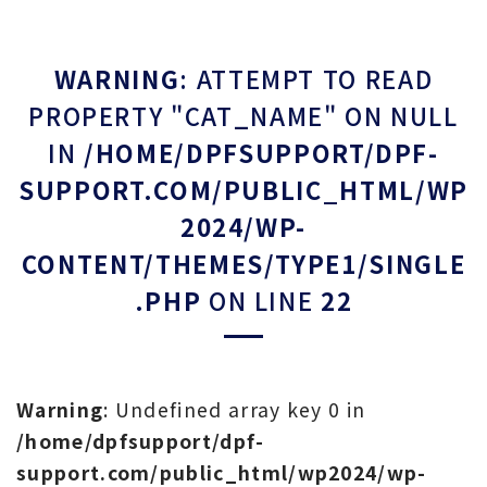
WARNING
: ATTEMPT TO READ
PROPERTY "CAT_NAME" ON NULL
IN
/HOME/DPFSUPPORT/DPF-
SUPPORT.COM/PUBLIC_HTML/WP
2024/WP-
CONTENT/THEMES/TYPE1/SINGLE
.PHP
ON LINE
22
Warning
: Undefined array key 0 in
/home/dpfsupport/dpf-
support.com/public_html/wp2024/wp-