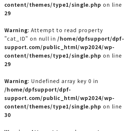
content/themes/type1/single.php
on line
29
Warning
: Attempt to read property
"cat_ID" on null in
/home/dpfsupport/dpf-
support.com/public_html/wp2024/wp-
content/themes/type1/single.php
on line
29
Warning
: Undefined array key 0 in
/home/dpfsupport/dpf-
support.com/public_html/wp2024/wp-
content/themes/type1/single.php
on line
30