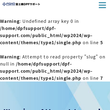
Warning
: Undefined array key 0 in
/home/dpfsupport/dpf-
support.com/public_html/wp2024/wp-
content/themes/type1/single.php
on line
5
Warning
: Attempt to read property "slug" on
null in
/home/dpfsupport/dpf-
support.com/public_html/wp2024/wp-
content/themes/type1/single.php
on line
7