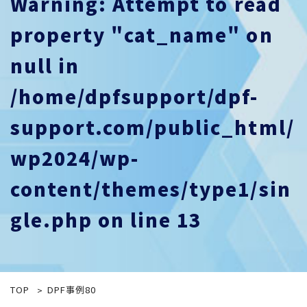
Warning
: Attempt to read
property "cat_name" on
null in
/home/dpfsupport/dpf-
support.com/public_html/
wp2024/wp-
content/themes/type1/sin
gle.php
on line
13
TOP
DPF事例80