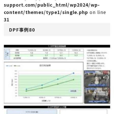
support.com/public_html/wp2024/wp-
content/themes/type1/single.php
on line
31
DPF事例80