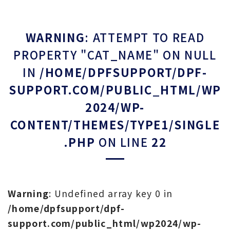
WARNING
: ATTEMPT TO READ
PROPERTY "CAT_NAME" ON NULL
IN
/HOME/DPFSUPPORT/DPF-
SUPPORT.COM/PUBLIC_HTML/WP
2024/WP-
CONTENT/THEMES/TYPE1/SINGLE
.PHP
ON LINE
22
Warning
: Undefined array key 0 in
/home/dpfsupport/dpf-
support.com/public_html/wp2024/wp-