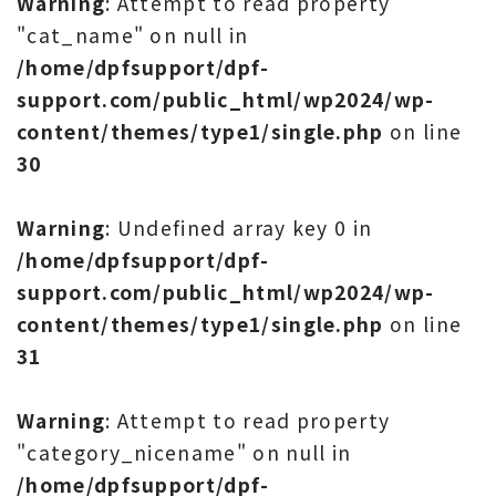
Warning
: Attempt to read property
"cat_name" on null in
/home/dpfsupport/dpf-
support.com/public_html/wp2024/wp-
content/themes/type1/single.php
on line
30
Warning
: Undefined array key 0 in
/home/dpfsupport/dpf-
support.com/public_html/wp2024/wp-
content/themes/type1/single.php
on line
31
Warning
: Attempt to read property
"category_nicename" on null in
/home/dpfsupport/dpf-