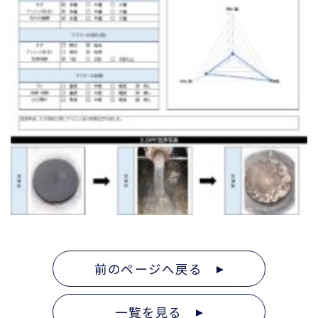
前のページへ戻る
一覧を見る