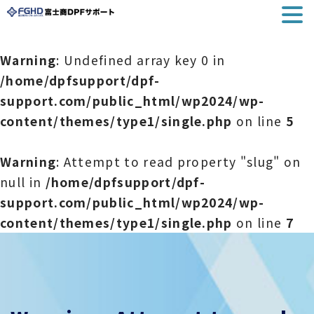
Warning
: Undefined array key 0 in
/home/dpfsupport/dpf-
support.com/public_html/wp2024/wp-
content/themes/type1/single.php
on line
5
Warning
: Attempt to read property "slug" on
null in
/home/dpfsupport/dpf-
support.com/public_html/wp2024/wp-
content/themes/type1/single.php
on line
7