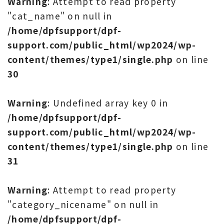
Warning
: Attempt to read property
"cat_name" on null in
/home/dpfsupport/dpf-
support.com/public_html/wp2024/wp-
content/themes/type1/single.php
on line
30
Warning
: Undefined array key 0 in
/home/dpfsupport/dpf-
support.com/public_html/wp2024/wp-
content/themes/type1/single.php
on line
31
Warning
: Attempt to read property
"category_nicename" on null in
/home/dpfsupport/dpf-