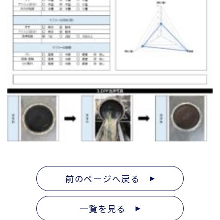
前のページへ戻る
一覧を見る