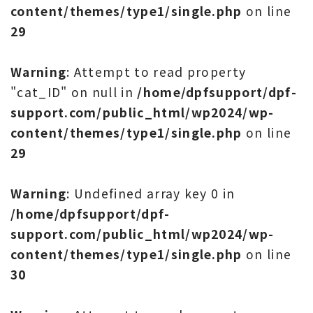
content/themes/type1/single.php
on line
29
Warning
: Attempt to read property
"cat_ID" on null in
/home/dpfsupport/dpf-
support.com/public_html/wp2024/wp-
content/themes/type1/single.php
on line
29
Warning
: Undefined array key 0 in
/home/dpfsupport/dpf-
support.com/public_html/wp2024/wp-
content/themes/type1/single.php
on line
30