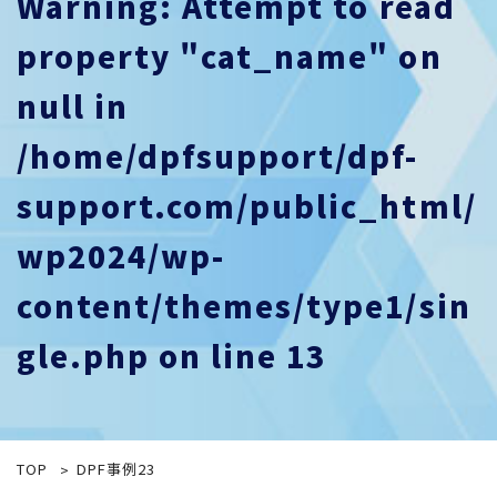
Warning
: Attempt to read
property "cat_name" on
null in
/home/dpfsupport/dpf-
support.com/public_html/
wp2024/wp-
content/themes/type1/sin
gle.php
on line
13
TOP
DPF事例23