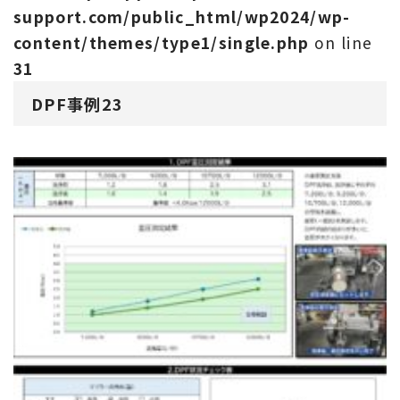
support.com/public_html/wp2024/wp-
content/themes/type1/single.php
on line
31
DPF事例23