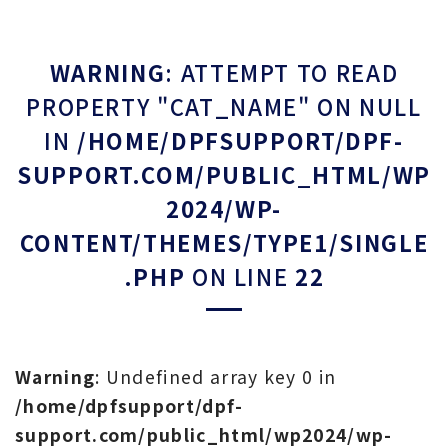
WARNING
: ATTEMPT TO READ
PROPERTY "CAT_NAME" ON NULL
IN
/HOME/DPFSUPPORT/DPF-
SUPPORT.COM/PUBLIC_HTML/WP
2024/WP-
CONTENT/THEMES/TYPE1/SINGLE
.PHP
ON LINE
22
Warning
: Undefined array key 0 in
/home/dpfsupport/dpf-
support.com/public_html/wp2024/wp-