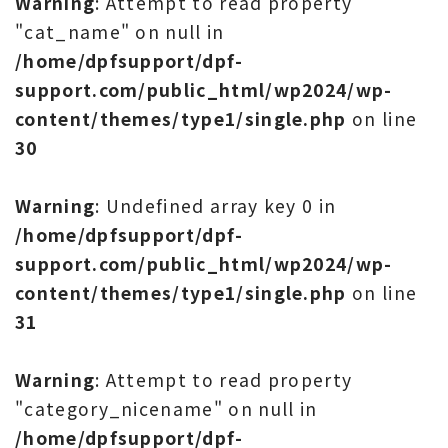
Warning
: Attempt to read property
"cat_name" on null in
/home/dpfsupport/dpf-
support.com/public_html/wp2024/wp-
content/themes/type1/single.php
on line
30
Warning
: Undefined array key 0 in
/home/dpfsupport/dpf-
support.com/public_html/wp2024/wp-
content/themes/type1/single.php
on line
31
Warning
: Attempt to read property
"category_nicename" on null in
/home/dpfsupport/dpf-