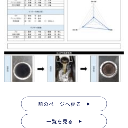
前のページへ戻る
一覧を見る