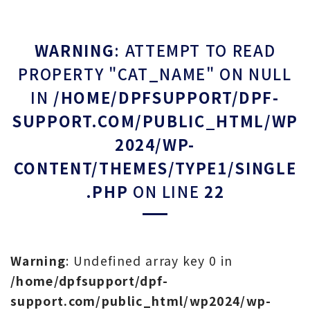
WARNING
: ATTEMPT TO READ
PROPERTY "CAT_NAME" ON NULL
IN
/HOME/DPFSUPPORT/DPF-
SUPPORT.COM/PUBLIC_HTML/WP
2024/WP-
CONTENT/THEMES/TYPE1/SINGLE
.PHP
ON LINE
22
Warning
: Undefined array key 0 in
/home/dpfsupport/dpf-
support.com/public_html/wp2024/wp-