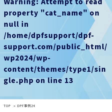
Warning
: Attempt to read
property "cat_name" on
null in
/home/dpfsupport/dpf-
support.com/public_html/
wp2024/wp-
content/themes/type1/sin
gle.php
on line
13
TOP
DPF事例24