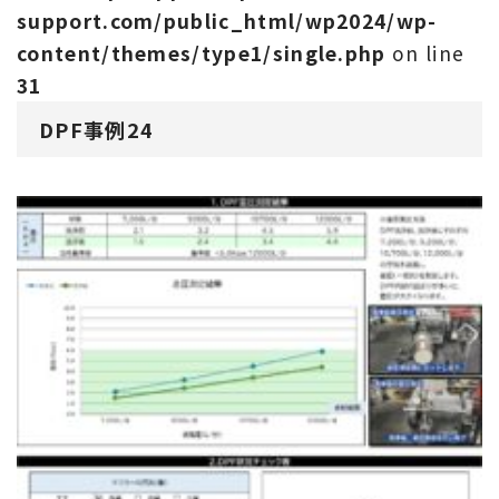
support.com/public_html/wp2024/wp-
content/themes/type1/single.php
on line
31
DPF事例24