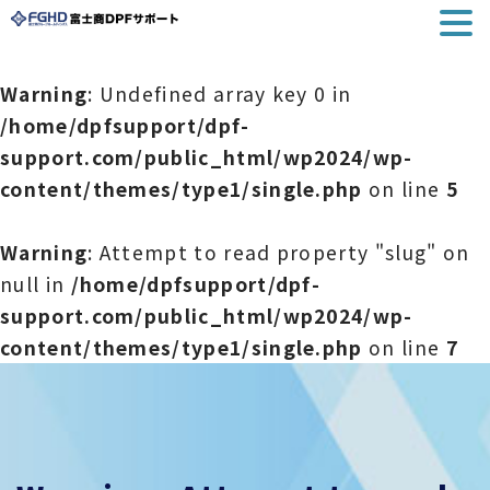
Warning
: Undefined array key 0 in
/home/dpfsupport/dpf-
support.com/public_html/wp2024/wp-
content/themes/type1/single.php
on line
5
Warning
: Attempt to read property "slug" on
null in
/home/dpfsupport/dpf-
support.com/public_html/wp2024/wp-
content/themes/type1/single.php
on line
7