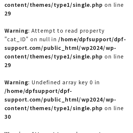
content/themes/type1/single.php
on line
29
Warning
: Attempt to read property
"cat_ID" on null in
/home/dpfsupport/dpf-
support.com/public_html/wp2024/wp-
content/themes/type1/single.php
on line
29
Warning
: Undefined array key 0 in
/home/dpfsupport/dpf-
support.com/public_html/wp2024/wp-
content/themes/type1/single.php
on line
30