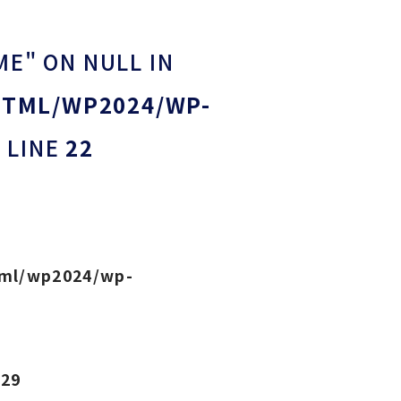
ME" ON NULL IN
HTML/WP2024/WP-
 LINE
22
tml/wp2024/wp-
e
29