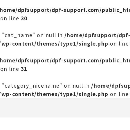
/home/dpfsupport/dpf-support.com/public_h
on line
30
y "cat_name" on null in
/home/dpfsupport/dpf
/wp-content/themes/type1/single.php
on lin
/home/dpfsupport/dpf-support.com/public_h
on line
31
y "category_nicename" on null in
/home/dpfsup
/wp-content/themes/type1/single.php
on lin