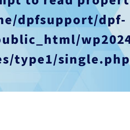
me/dpfsupport/dpf-
public_html/wp202
s/type1/single.ph