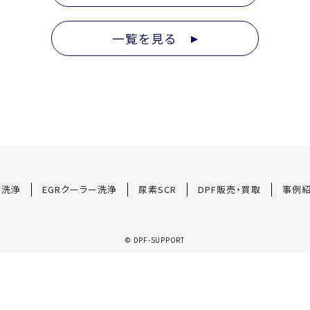
一覧を見る
F洗浄
EGRクーラー洗浄
尿素SCR
DPF販売・買取
事例
© DPF-SUPPORT