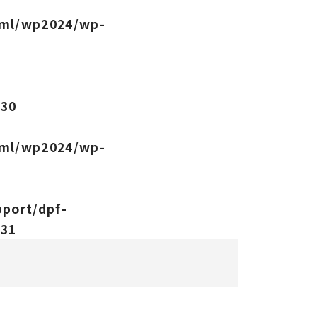
tml/wp2024/wp-
-
e
30
tml/wp2024/wp-
port/dpf-
e
31