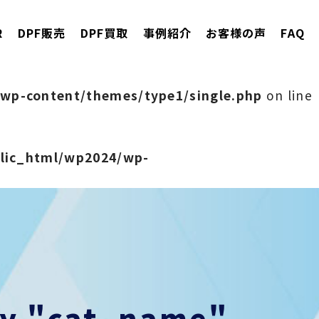
R
DPF販売
DPF買取
事例紹介
お客様の声
FAQ
wp-content/themes/type1/single.php
on line
blic_html/wp2024/wp-
rty "cat_name"