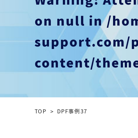
on null in
/ho
support.com/
content/theme
TOP
DPF事例37