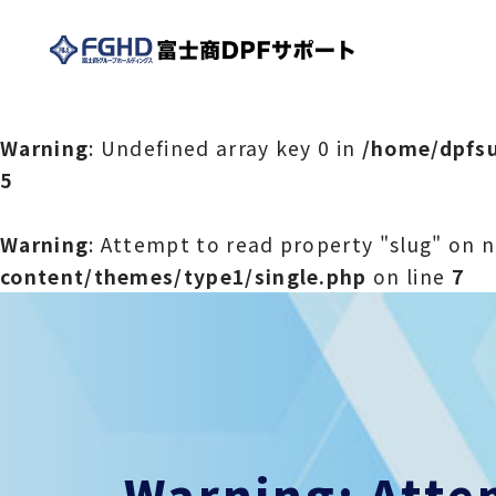
Warning
: Undefined array key 0 in
/home/dpfsu
5
Warning
: Attempt to read property "slug" on n
content/themes/type1/single.php
on line
7
Warning
: Att