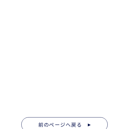
前のページへ戻る