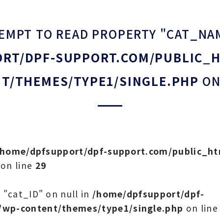
TEMPT TO READ PROPERTY "CAT_NA
RT/DPF-SUPPORT.COM/PUBLIC_
T/THEMES/TYPE1/SINGLE.PHP
ON
/home/dpfsupport/dpf-support.com/public_h
on line
29
 "cat_ID" on null in
/home/dpfsupport/dpf-
/wp-content/themes/type1/single.php
on lin