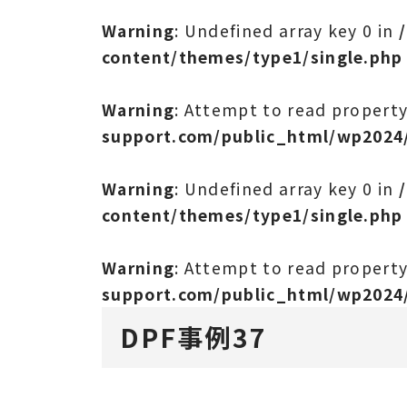
Warning
: Undefined array key 0 in
content/themes/type1/single.php
Warning
: Attempt to read propert
support.com/public_html/wp2024
Warning
: Undefined array key 0 in
content/themes/type1/single.php
Warning
: Attempt to read propert
support.com/public_html/wp2024
DPF事例37