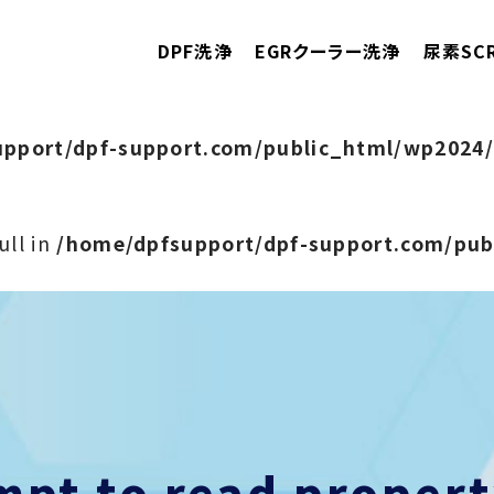
DPF洗浄
EGRクーラー洗浄
尿素SC
pport/dpf-support.com/public_html/wp2024/
ull in
/home/dpfsupport/dpf-support.com/pu
empt to read prope