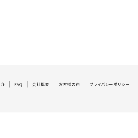
紹介
FAQ
会社概要
お客様の声
プライバシーポリシー