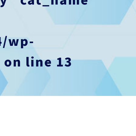
4/wp-
p
on line
13