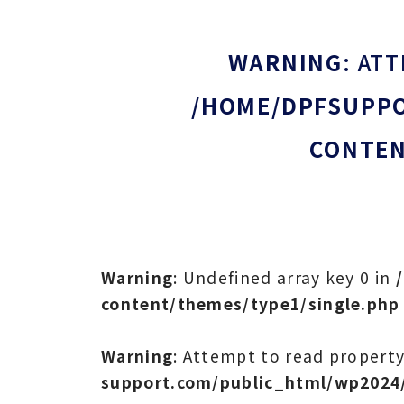
WARNING
: AT
/HOME/DPFSUPPO
CONTEN
Warning
: Undefined array key 0 in
content/themes/type1/single.php
Warning
: Attempt to read property
support.com/public_html/wp2024