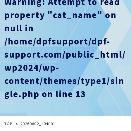
Warning
: Attempt to read
property "cat_name" on
null in
/home/dpfsupport/dpf-
support.com/public_html/
wp2024/wp-
content/themes/type1/sin
gle.php
on line
13
TOP
20260602_104001