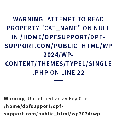
WARNING
: ATTEMPT TO READ
PROPERTY "CAT_NAME" ON NULL
IN
/HOME/DPFSUPPORT/DPF-
SUPPORT.COM/PUBLIC_HTML/WP
2024/WP-
CONTENT/THEMES/TYPE1/SINGLE
.PHP
ON LINE
22
Warning
: Undefined array key 0 in
/home/dpfsupport/dpf-
support.com/public_html/wp2024/wp-