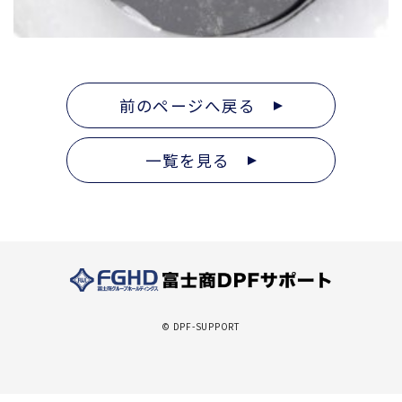
前のページへ戻る
一覧を見る
© DPF-SUPPORT