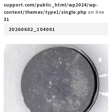
support.com/public_html/wp2024/wp-
content/themes/type1/single.php
on line
31
20260602_104001