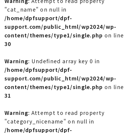
Warning
: Attempt to read property
"cat_name" on null in
/home/dpfsupport/dpf-
support.com/public_html/wp2024/wp-
content/themes/type1/single.php
on line
30
Warning
: Undefined array key 0 in
/home/dpfsupport/dpf-
support.com/public_html/wp2024/wp-
content/themes/type1/single.php
on line
31
Warning
: Attempt to read property
"category_nicename" on null in
/home/dpfsupport/dpf-