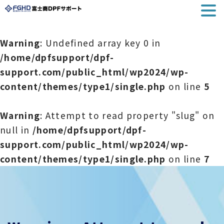
Warning
: Undefined array key 0 in
/home/dpfsupport/dpf-
support.com/public_html/wp2024/wp-
content/themes/type1/single.php
on line
5
Warning
: Attempt to read property "slug" on
null in
/home/dpfsupport/dpf-
support.com/public_html/wp2024/wp-
content/themes/type1/single.php
on line
7