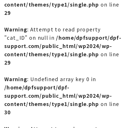
content/themes/type1/single.php
on line
29
Warning
: Attempt to read property
"cat_ID" on null in
/home/dpfsupport/dpf-
support.com/public_html/wp2024/wp-
content/themes/type1/single.php
on line
29
Warning
: Undefined array key 0 in
/home/dpfsupport/dpf-
support.com/public_html/wp2024/wp-
content/themes/type1/single.php
on line
30