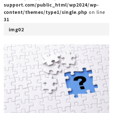
support.com/public_html/wp2024/wp-
content/themes/type1/single.php
on line
31
img02