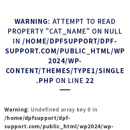
WARNING
: ATTEMPT TO READ
PROPERTY "CAT_NAME" ON NULL
IN
/HOME/DPFSUPPORT/DPF-
SUPPORT.COM/PUBLIC_HTML/WP
2024/WP-
CONTENT/THEMES/TYPE1/SINGLE
.PHP
ON LINE
22
Warning
: Undefined array key 0 in
/home/dpfsupport/dpf-
support.com/public_html/wp2024/wp-