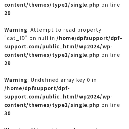
content/themes/type1/single.php
on line
29
Warning
: Attempt to read property
"cat_ID" on null in
/home/dpfsupport/dpf-
support.com/public_html/wp2024/wp-
content/themes/type1/single.php
on line
29
Warning
: Undefined array key 0 in
/home/dpfsupport/dpf-
support.com/public_html/wp2024/wp-
content/themes/type1/single.php
on line
30