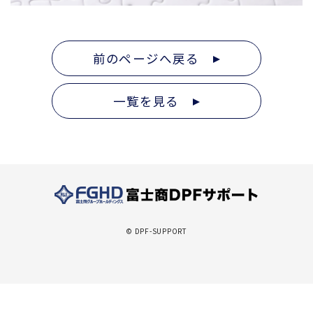
前のページへ戻る
一覧を見る
© DPF-SUPPORT