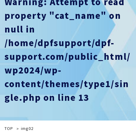
Warning
: Attempt to read
property "cat_name" on
null in
/home/dpfsupport/dpf-
support.com/public_html/
wp2024/wp-
content/themes/type1/sin
gle.php
on line
13
TOP
img02