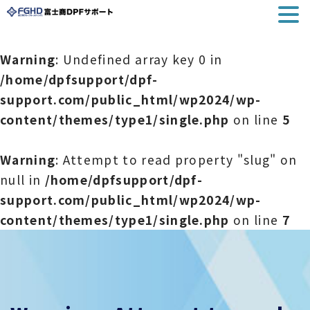
Warning
: Undefined array key 0 in
/home/dpfsupport/dpf-
support.com/public_html/wp2024/wp-
content/themes/type1/single.php
on line
5
Warning
: Attempt to read property "slug" on
null in
/home/dpfsupport/dpf-
support.com/public_html/wp2024/wp-
content/themes/type1/single.php
on line
7