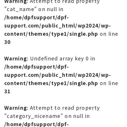
Warning
: Attempt to read property
"cat_name" on null in
/home/dpfsupport/dpf-
support.com/public_html/wp2024/wp-
content/themes/type1/single.php
on line
30
Warning
: Undefined array key 0 in
/home/dpfsupport/dpf-
support.com/public_html/wp2024/wp-
content/themes/type1/single.php
on line
31
Warning
: Attempt to read property
"category_nicename" on null in
/home/dpfsupport/dpf-