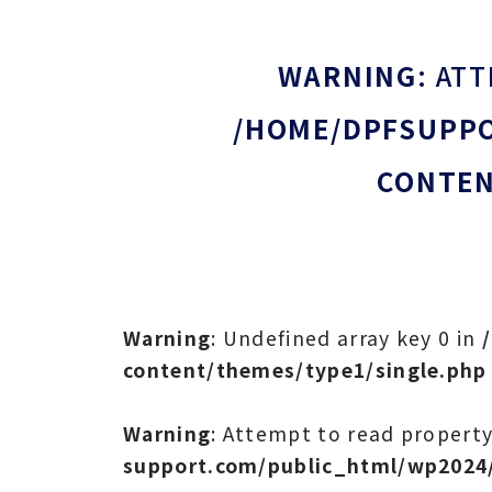
WARNING
: AT
/HOME/DPFSUPPO
CONTEN
Warning
: Undefined array key 0 in
content/themes/type1/single.php
Warning
: Attempt to read property
support.com/public_html/wp2024