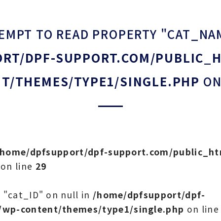
TEMPT TO READ PROPERTY "CAT_NA
RT/DPF-SUPPORT.COM/PUBLIC_
T/THEMES/TYPE1/SINGLE.PHP
ON
/home/dpfsupport/dpf-support.com/public_h
on line
29
 "cat_ID" on null in
/home/dpfsupport/dpf-
/wp-content/themes/type1/single.php
on lin