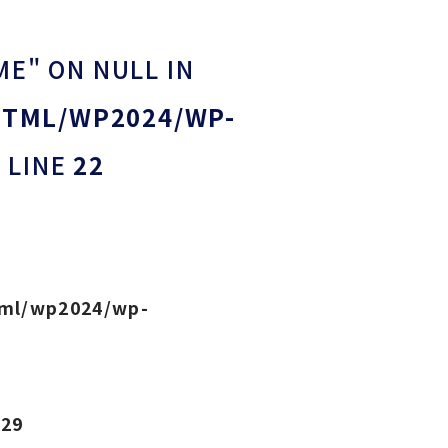
ME" ON NULL IN
HTML/WP2024/WP-
 LINE
22
tml/wp2024/wp-
e
29