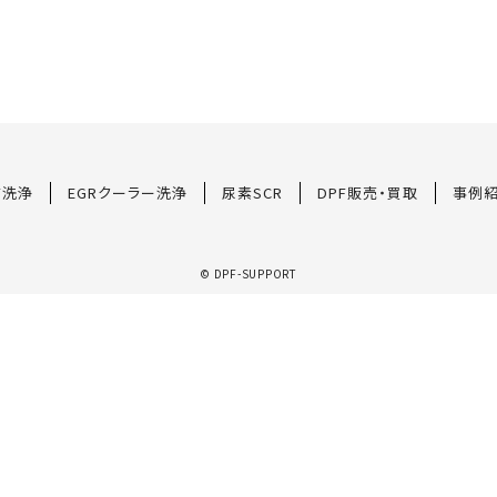
F洗浄
EGRクーラー洗浄
尿素SCR
DPF販売・買取
事例
© DPF-SUPPORT