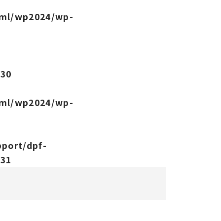
tml/wp2024/wp-
-
e
30
tml/wp2024/wp-
port/dpf-
e
31