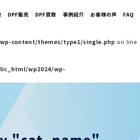
R
DPF販売
DPF買取
事例紹介
お客様の声
FAQ
wp-content/themes/type1/single.php
on line
blic_html/wp2024/wp-
rty "cat_name"