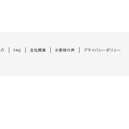
紹介
FAQ
会社概要
お客様の声
プライバシーポリシー