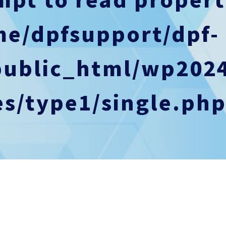
me/dpfsupport/dpf-
public_html/wp202
s/type1/single.ph