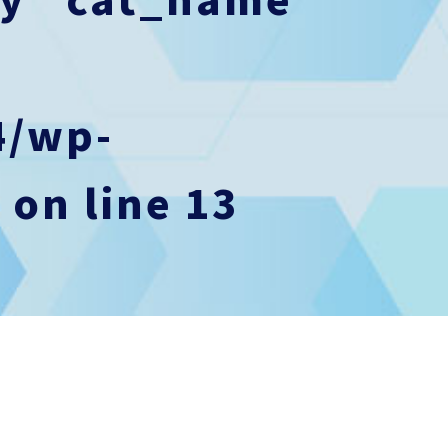
4/wp-
p
on line
13