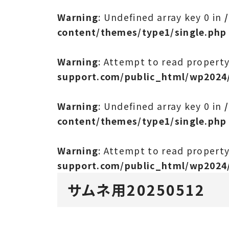
Warning
: Undefined array key 0 in
content/themes/type1/single.php
Warning
: Attempt to read propert
support.com/public_html/wp2024
Warning
: Undefined array key 0 in
content/themes/type1/single.php
Warning
: Attempt to read propert
support.com/public_html/wp2024
サムネ用20250512