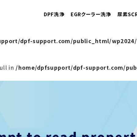
DPF洗浄
EGRクーラー洗浄
尿素SC
pport/dpf-support.com/public_html/wp2024/
ull in
/home/dpfsupport/dpf-support.com/pu
empt to read prope