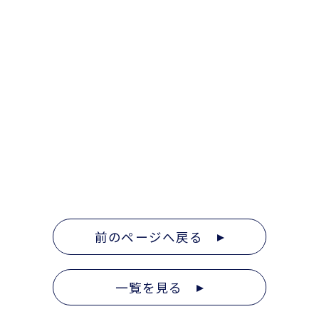
前のページへ戻る
一覧を見る