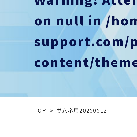
on null in
/ho
support.com/
content/theme
TOP
サムネ用20250512