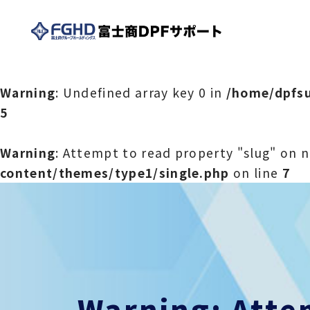
Warning
: Undefined array key 0 in
/home/dpfsu
5
Warning
: Attempt to read property "slug" on n
content/themes/type1/single.php
on line
7
Warning
: Att