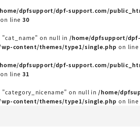
/home/dpfsupport/dpf-support.com/public_h
on line
30
y "cat_name" on null in
/home/dpfsupport/dpf
/wp-content/themes/type1/single.php
on lin
/home/dpfsupport/dpf-support.com/public_h
on line
31
y "category_nicename" on null in
/home/dpfsup
/wp-content/themes/type1/single.php
on lin